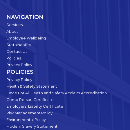
NAVIGATION
Services
About
Employee Wellbeing
Sustainability
Contact Us
Policies
Privacy Policy
POLICIES
Privacy Policy
Health & Safety Statement
Once For All Health and Safety Acclaim Accreditation
Comp Person Certificate
Employers’ Liability Certificate
Risk Management Policy
Environmental Policy
Modern Slavery Statement