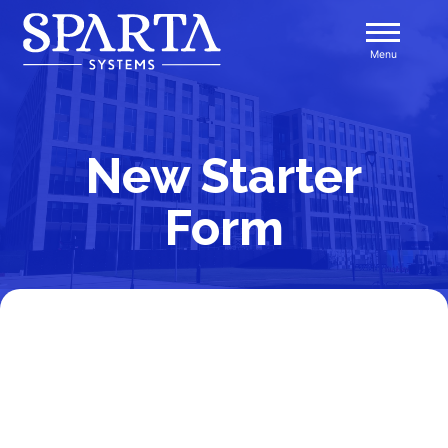
Skip
to
Menu
content
Sparta Systems
New Starter
Form