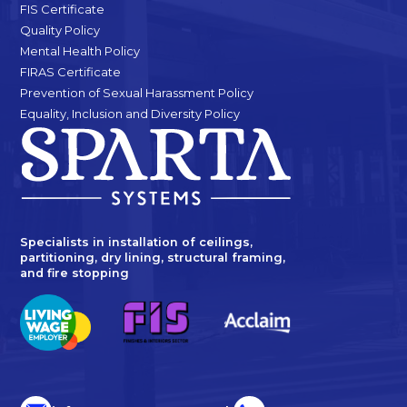
FIS Certificate
Quality Policy
Mental Health Policy
FIRAS Certificate
Prevention of Sexual Harassment Policy
Equality, Inclusion and Diversity Policy
Specialists in installation of ceilings,
partitioning, dry lining, structural framing,
and fire stopping